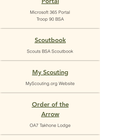
Portal
Microsoft 365 Portal
Troop 90 BSA
Scoutbook
Scouts BSA Scoutbook
My Scouting
MyScouting.org Website
Order of the
Arrow
OA7 Takhone Lodge