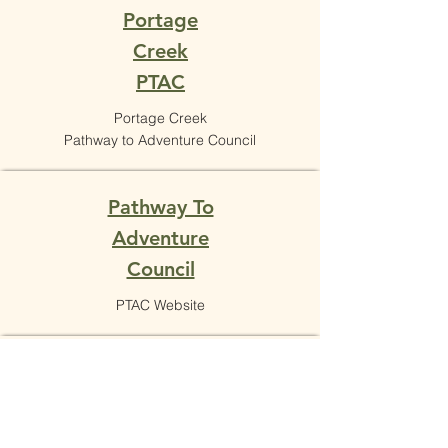
Portage
Creek
PTAC
Portage Creek
Pathway to Adventure Council
Pathway To
Adventure
Council
PTAC Website
Scouts BSA
Scouts BSA Website