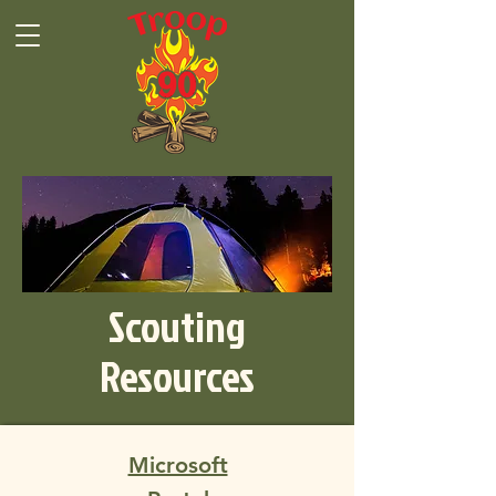
Scouting
Resources
Microsoft